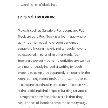
Coordination of disciplines
project
overview
:
Projects such as Salvatore Ferragamo are Fast
Track projects. Fast Track is a technique where
activities that would have been performed
sequentially using the original schedule have to
be executed in parallel. In other words, fast-
tracking a project means the activities are worked
on simultaneously instead of waiting for each
piece to be completed separately. This calls for the
Architect, Engineers, and General Contractor be
in constant coordination and communication. One
of the additional challenges of building Salvatore
Ferragamo’s new franchise store is that they
require that all locations have the same typology