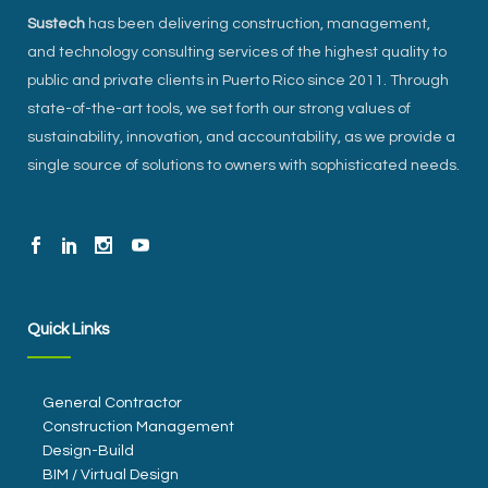
Sustech
has been delivering construction, management,
and technology consulting services of the highest quality to
public and private clients in Puerto Rico since 2011. Through
state-of-the-art tools, we set forth our strong values of
sustainability, innovation, and accountability, as we provide a
single source of solutions to owners with sophisticated needs.
Quick Links
General Contractor
Construction Management
Design-Build
BIM / Virtual Design