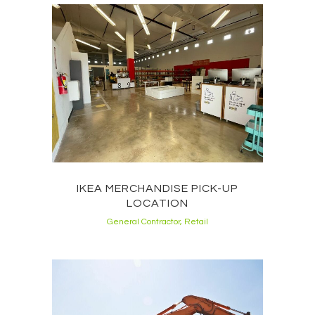
IKEA MERCHANDISE PICK-UP
LOCATION
General Contractor, Retail