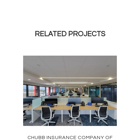
RELATED PROJECTS
CHUBB INSURANCE COMPANY OF