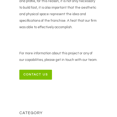
and profile, for this reason, it is not only necessary
to build fast, it is also important that the aesthetic
and physical space represent the idea and
specifications of the franchise. A feat that our firm
was able to effectively accomplish.
For more information about this project or any of
our capabilities, please get in touch with our team.
CONTACT US
CATEGORY