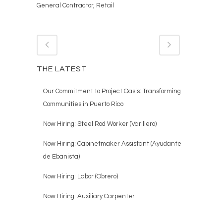
General Contractor, Retail
THE LATEST
Our Commitment to Project Oasis: Transforming
Communities in Puerto Rico
Now Hiring: Steel Rod Worker (Varillero)
Now Hiring: Cabinetmaker Assistant (Ayudante
de Ebanista)
Now Hiring: Labor (Obrero)
Now Hiring: Auxiliary Carpenter