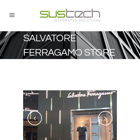
SALVATORE
FERRAGAMO STORE