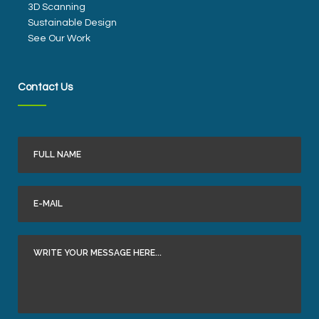
3D Scanning
Sustainable Design
See Our Work
Contact Us