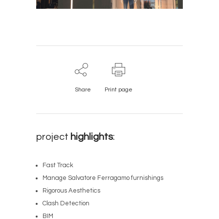
Share
Print page
project
highlights
:
Fast Track
Manage Salvatore Ferragamo furnishings
Rigorous Aesthetics
Clash Detection
BIM