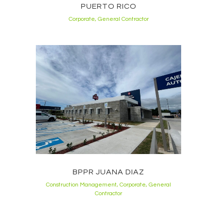
PUERTO RICO
Corporate, General Contractor
BPPR JUANA DIAZ
Construction Management, Corporate, General
Contractor