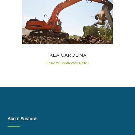
IKEA CAROLINA
General Contractor, Retail
About Sustech