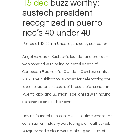
15 dec
buzz worthy:
sustech president
recognized in puerto
rico’s 40 under 40
Posted at 12:00h
in
Uncategorized
by
sustechpr
Ángel Vázquez, Sustech’s founder and president,
was honored with being selected as one of
Caribbean Business’s 40 under 40 professionals of
2019. The publication is known for celebrating the
labor, focus, and success of these professionals in
Puerto Rico, and Sustech is delighted with having
as honoree one of their own.
Having founded Sustech in 2011, a time where the
construction industry was facing a difficult period,
Vázquez had a clear work ethic – give 110% of