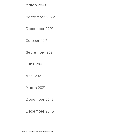
March 2023
September 2022
December 2021
October 2021
September 2021
June 2021
April 2021
March 2021
December 2019
December 2015