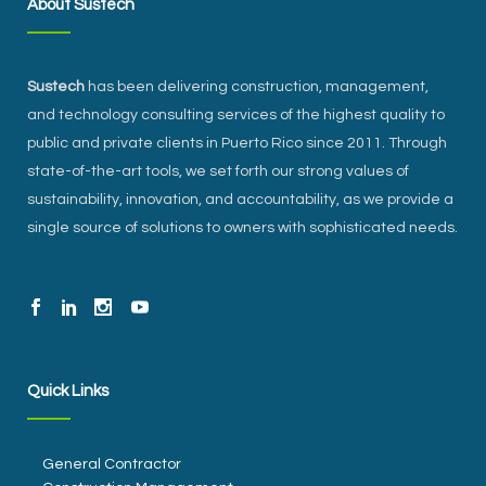
About Sustech
Sustech
has been delivering construction, management,
and technology consulting services of the highest quality to
public and private clients in Puerto Rico since 2011. Through
state-of-the-art tools, we set forth our strong values of
sustainability, innovation, and accountability, as we provide a
single source of solutions to owners with sophisticated needs.
Quick Links
General Contractor