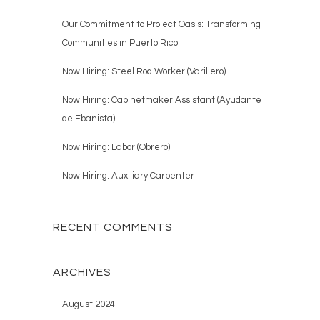
Our Commitment to Project Oasis: Transforming
Communities in Puerto Rico
Now Hiring: Steel Rod Worker (Varillero)
Now Hiring: Cabinetmaker Assistant (Ayudante
de Ebanista)
Now Hiring: Labor (Obrero)
Now Hiring: Auxiliary Carpenter
RECENT COMMENTS
ARCHIVES
August 2024