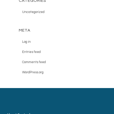
CATEGORIES
Uncategorized
META
Log in
Entries feed
Comments feed
WordPress.org