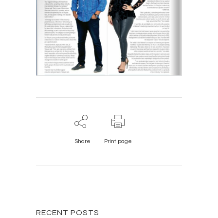
Share
Print page
RECENT POSTS