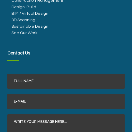
Construction Management
Design-Build
BIM / Virtual Design
3D Scanning
Sustainable Design
See Our Work
Contact Us