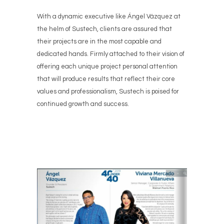
With a dynamic executive like Ángel Vázquez at
the helm of Sustech, clients are assured that
their projects are in the most capable and
dedicated hands. Firmly attached to their vision of
offering each unique project personal attention
that will produce results that reflect their core
values and professionalism, Sustech is poised for
continued growth and success.