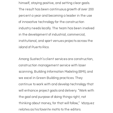
himself, staying positive, and setting clear goals.
The result has been continuous growth of over 200
percent a year and becoming a leader in the use
of innovative technology for the construction
industry needs locally. The team has been involved
in the development of industrial, commercial,
institutional, and sport venues projects across the
island of Puerto Rico.
Among Sustech’s client services are construction,
construction management service with laser
scanning, Building Information Modeling (BMI), and
we excel in Green Building practices. They
continue to work with and develop technology that
will enhance project goals and delivery. “Work with
the goal and purpose of doing things right, not
thinking about money, for that will follow,” Vázquez
relates as his favorite motto to the editors.